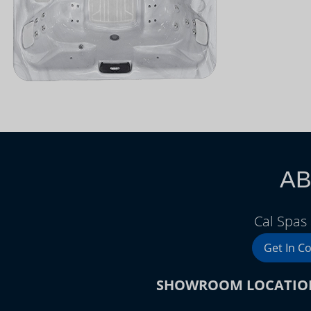
AB
Cal Spas
Get In C
SHOWROOM LOCATIO