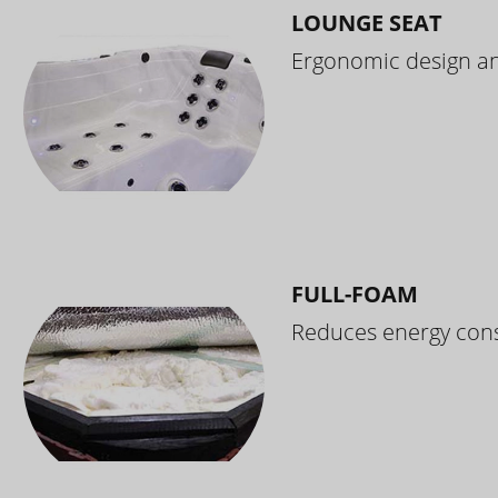
LOUNGE SEAT
Ergonomic design and
FULL-FOAM
Reduces energy cons