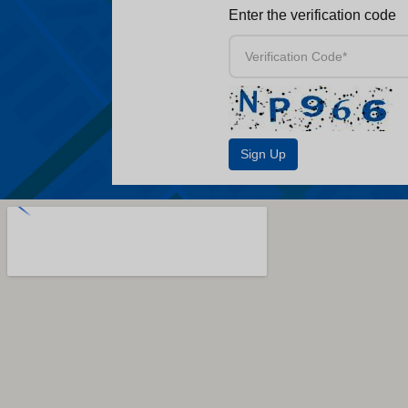
Enter the verification code