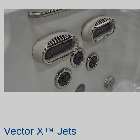
Vector X™ Jets