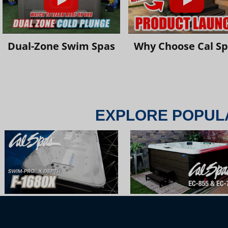
Dual-Zone Swim Spas
Why Choose Cal S
EXPLORE POPUL