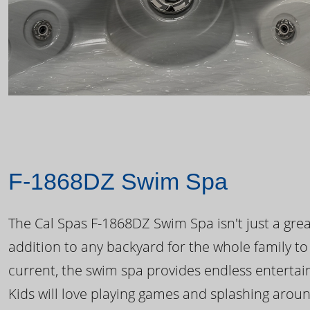
F-1868DZ Swim Spa
The Cal Spas F-1868DZ Swim Spa isn't just a great
addition to any backyard for the whole family to
current, the swim spa provides endless enterta
Kids will love playing games and splashing arou