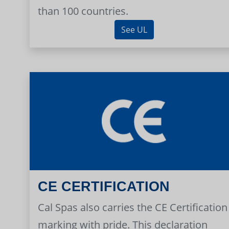
than 100 countries.
See UL
CE CERTIFICATION
Cal Spas also carries the CE Certification
marking with pride. This declaration