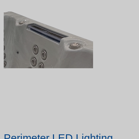
Perimeter LED Lighting