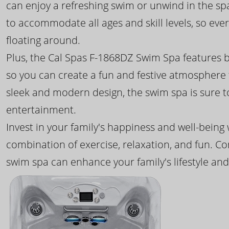
can enjoy a refreshing swim or unwind in the sp
to accommodate all ages and skill levels, so eve
floating around.
Plus, the Cal Spas F-1868DZ Swim Spa features b
so you can create a fun and festive atmosphere f
sleek and modern design, the swim spa is sure 
entertainment.
Invest in your family's happiness and well-being
combination of exercise, relaxation, and fun. C
swim spa can enhance your family's lifestyle and