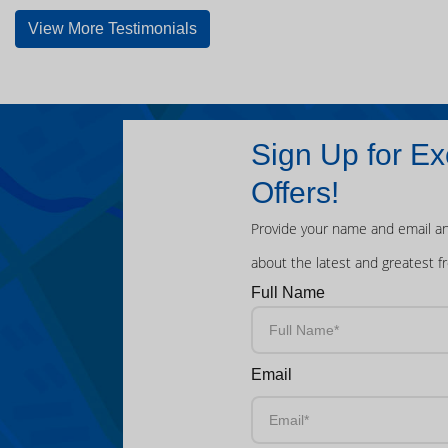
View More Testimonials
Sign Up for Ex
Offers!
Provide your name and email an
about the latest and greatest f
Full Name
Email