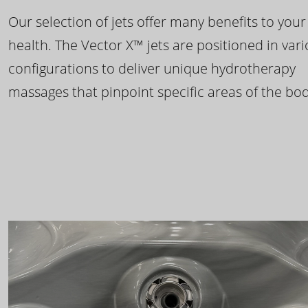
Our selection of jets offer many benefits to your
health. The Vector X™ jets are positioned in var
configurations to deliver unique hydrotherapy
massages that pinpoint specific areas of the bod