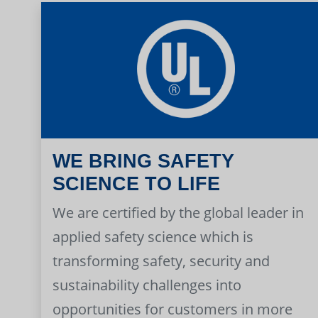
WE BRING SAFETY
SCIENCE TO LIFE
We are certified by the global leader in
applied safety science which is
transforming safety, security and
sustainability challenges into
opportunities for customers in more