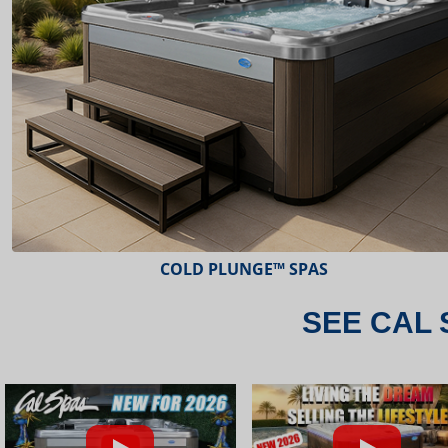
ESCAPE™ SPAS
SEE CAL 