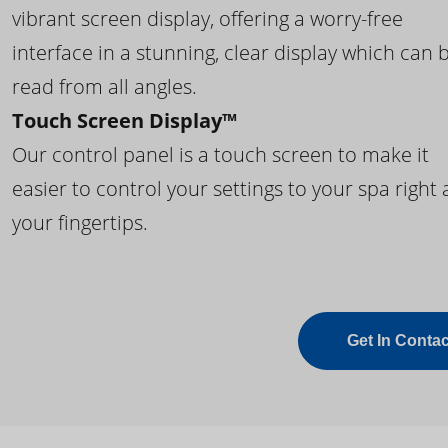
vibrant screen display, offering a worry-free
interface in a stunning, clear display which can 
read from all angles.
Touch Screen Display™
Our control panel is a touch screen to make it
easier to control your settings to your spa right 
your fingertips.
Get In Contac