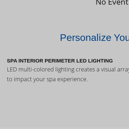
No Event
Personalize Yo
SPA INTERIOR PERIMETER LED LIGHTING
LED multi-colored lighting creates a visual arra
to impact your spa experience.