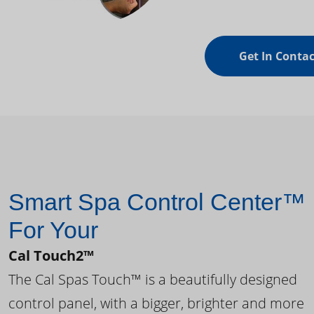
Get In Contac
Smart Spa Control Center™
For Your
Cal Touch2™
The Cal Spas Touch™ is a beautifully designed
control panel, with a bigger, brighter and more