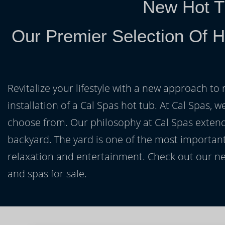
New Hot T
Our Premier Selection Of H
Revitalize your lifestyle with a new approach to 
installation of a Cal Spas hot tub. At Cal Spas, w
choose from. Our philosophy at Cal Spas extends
backyard. The yard is one of the most important
relaxation and entertainment. Check out our ne
and spas for sale.