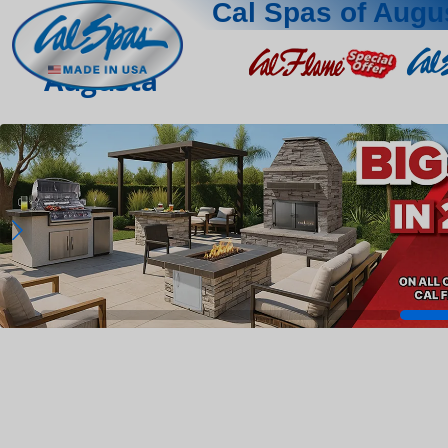
Cal Spas of Augu
Augusta