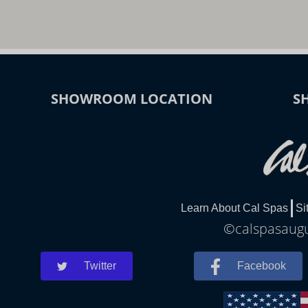
SHOWROOM LOCATION
S
Learn About Cal Spas
Si
©calspasaugus
Twitter
Facebook