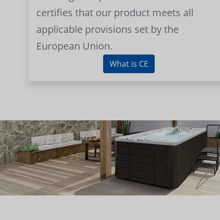
certifies that our product meets all
applicable provisions set by the
European Union.
What is CE