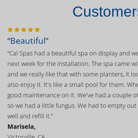
Customers
“Beautiful”
“Cal Spas had a beautiful spa on display and w
next week for the installation. The spa came wi
and we really like that with some planters, it lo
also enjoy it. It's like a small pool for them. 
good maintenance on it. We've had a couple of 
so we had a little fungus. We had to empty out t
well and refill it.”
Marisela,
Victorville, CA