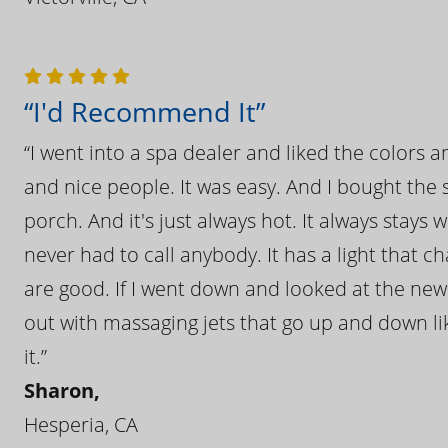
“I'd Recommend It”
“I went into a spa dealer and liked the colors 
and nice people. It was easy. And I bought the s
porch. And it's just always hot. It always stays
never had to call anybody. It has a light that 
are good. If I went down and looked at the ne
out with massaging jets that go up and down like
it.”
Sharon,
Hesperia, CA