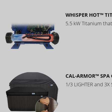
WHISPER HOT™ TI
5.5 kW Titanium that 
CAL-ARMOR™ SPA 
1/3 LIGHTER and 3X