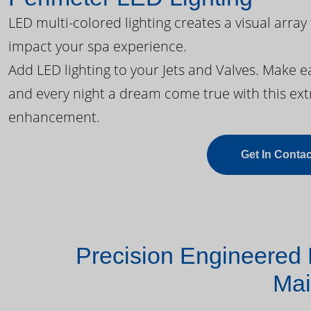
LED multi-colored lighting creates a visual array
impact your spa experience.
Add LED lighting to your Jets and Valves. Make 
and every night a dream come true with this ext
enhancement.
Get In Contac
Precision Engineered 
Mai