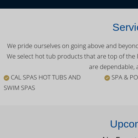
Servi
We pride ourselves on going above and beyond o
We select hot tub products that are top of the 
are dependable, a
CAL SPAS HOT TUBS AND
SPA & PO
SWIM SPAS
Upcom