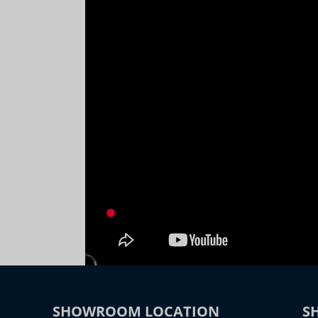
SHOWROOM LOCATION
S