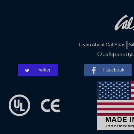
Learn About Cal Spas
Si
©calspasaugus
Twitter
Facebook