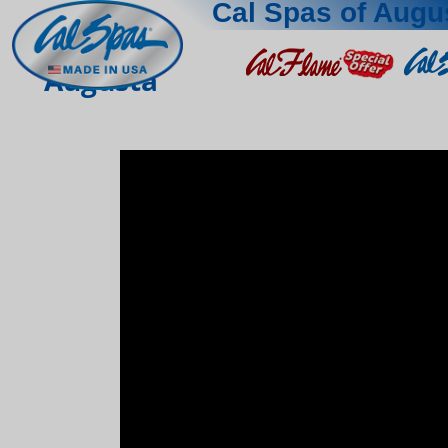
Cal Spas of Augu
Augusta