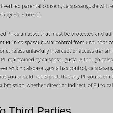
ut verified parental consent, calspasaugusta will 
saugusta stores it.
ed PII as an asset that must be protected and util
nt PII in calspasaugusta' control from unauthoriz
onetheless unlawfully intercept or access transmi
II maintained by calspasaugusta. Although cals
II over which calspasaugusta has control, calspasa
hus you should not expect, that any PII you submit
ubmission, whether direct or indirect, of PII to c
o Third Parties