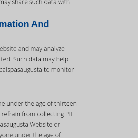
a may share such data with
rmation And
ebsite and may analyze
sited. Such data may help
 calspasaugusta to monitor
ne under the age of thirteen
 refrain from collecting PII
pasaugusta Website or
nyone under the age of