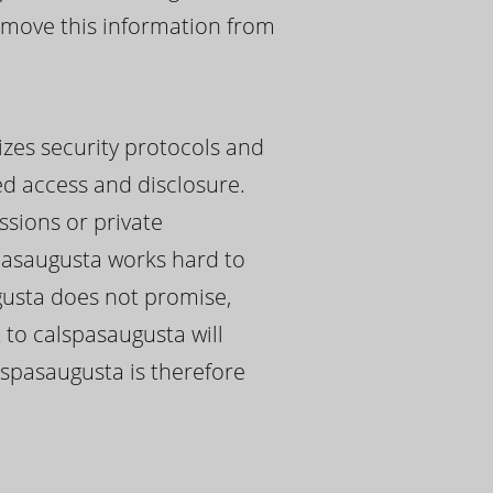
remove this information from
izes security protocols and
ed access and disclosure.
ssions or private
pasaugusta works hard to
ugusta does not promise,
 to calspasaugusta will
alspasaugusta is therefore