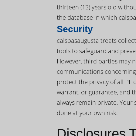
thirteen (13) years old witho
the database in which calspa
Security
calspasaugusta treats collect
tools to safeguard and preve
However, third parties may n
communications concerning P
protect the privacy of all P
warrant, or guarantee, and t
always remain private. Your s
done at your own risk.
Disclosures T