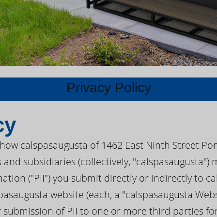
Privacy Policy
cy
s how calspasaugusta of 1462 East Ninth Street Po
s and subsidiaries (collectively, "calspasaugusta"
mation ("PII") you submit directly or indirectly to 
pasaugusta website (each, a "calspasaugusta Websi
r submission of PII to one or more third parties f