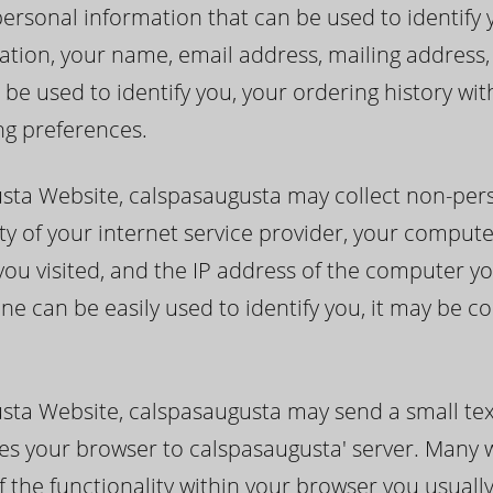
rsonal information that can be used to identify you
itation, your name, email address, mailing addres
 be used to identify you, your ordering history wi
ng preferences.
usta Website, calspasaugusta may collect non-per
ty of your internet service provider, your compute
you visited, and the IP address of the computer yo
ne can be easily used to identify you, it may be c
sta Website, calspasaugusta may send a small tex
ifies your browser to calspasaugusta' server. Many
f the functionality within your browser you usuall