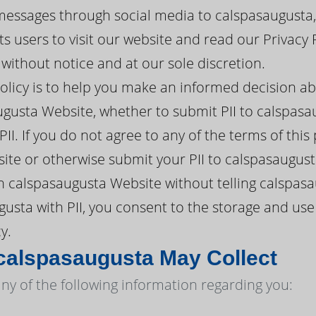
messages through social media to calspasaugusta,
s users to visit our website and read our Privacy 
ithout notice and at our sole discretion.
policy is to help you make an informed decision a
gusta Website, whether to submit PII to calspasa
II. If you do not agree to any of the terms of this
te or otherwise submit your PII to calspasaugust
 calspasaugusta Website without telling calspasa
usta with PII, you consent to the storage and use
y.
calspasaugusta May Collect
ny of the following information regarding you: