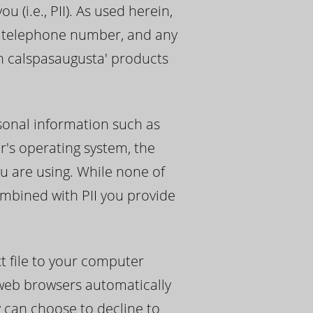
 (i.e., PII). As used herein,
s, telephone number, and any
th calspasaugusta' products
sonal information such as
r's operating system, the
u are using. While none of
ombined with PII you provide
t file to your computer
 web browsers automatically
y can choose to decline to