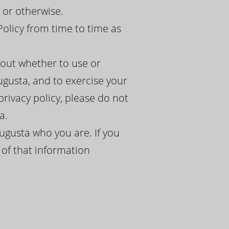
 or otherwise.
Policy from time to time as
bout whether to use or
ugusta, and to exercise your
 privacy policy, please do not
a.
ugusta who you are. If you
 of that information