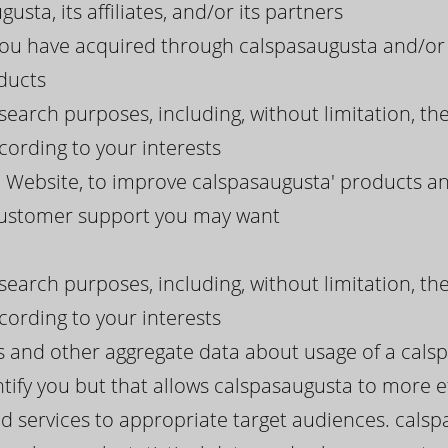
usta, its affiliates, and/or its partners
 you have acquired through calspasaugusta and/or 
ducts
search purposes, including, without limitation, th
ording to your interests
 Website, to improve calspasaugusta' products and
 customer support you may want
search purposes, including, without limitation, th
ording to your interests
ds and other aggregate data about usage of a cals
tify you but that allows calspasaugusta to more eff
d services to appropriate target audiences. calsp