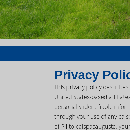
Privacy Poli
This privacy policy describe
United States-based affiliate
personally identifiable infor
through your use of any cals
of PII to calspasaugusta, you