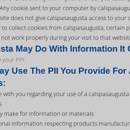
. Any cookie sent to your computer by calspasaugu
ite does not give calspasaugusta access to your c
y to collect cookies from calspasaugusta, certain 
ot work properly during your visit to that websit
ta May Do With Information It 
 your PPI:
y Use The PII You Provide For
s:
with you regarding your use of a calspasaugusta
s
y make for information or materials
onal information respecting products manufacture