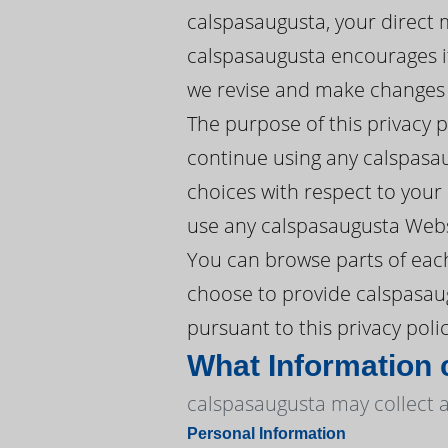
calspasaugusta, your direct 
calspasaugusta encourages it
we revise and make changes w
The purpose of this privacy 
continue using any calspasau
choices with respect to your P
use any calspasaugusta Websi
You can browse parts of each
choose to provide calspasaug
pursuant to this privacy polic
What Information 
calspasaugusta may collect a
Personal Information