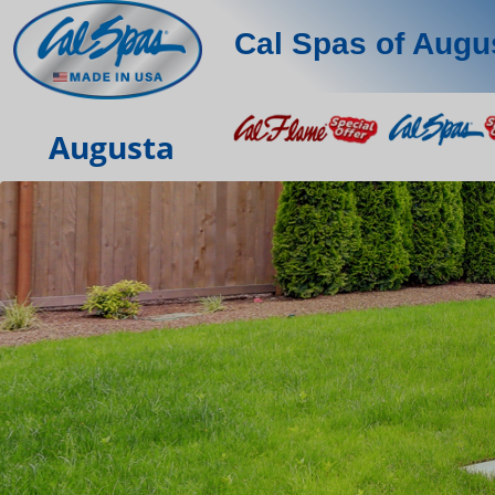
Cal Spas of Augu
Augusta