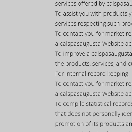
services offered by calspasaug
To assist you with products
services respecting such pro
To contact you for market re
a calspasaugusta Website acc
To improve a calspasaugusta
the products, services, and
For internal record keeping
To contact you for market re
a calspasaugusta Website acc
To compile statistical recor
that does not personally iden
promotion of its products an