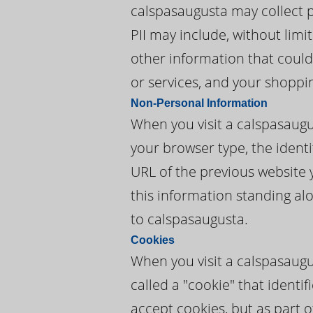
calspasaugusta may collect pe
PII may include, without lim
other information that could
or services, and your shoppi
Non-Personal Information
When you visit a calspasaug
your browser type, the identi
URL of the previous website 
this information standing alo
to calspasaugusta.
Cookies
When you visit a calspasaugu
called a "cookie" that ident
accept cookies, but as part o