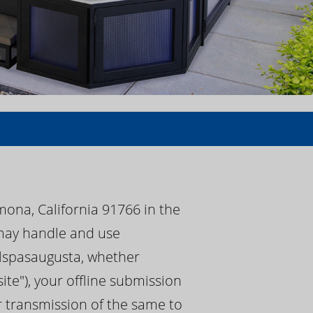
mona, California 91766 in the
) may handle and use
calspasaugusta, whether
te"), your offline submission
or transmission of the same to