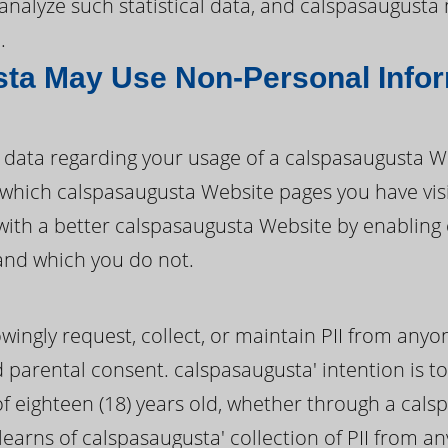
d analyze such statistical data, and calspasaugust
.
ta May Use Non-Personal Info
data regarding your usage of a calspasaugusta W
ify which calspasaugusta Website pages you have vi
with a better calspasaugusta Website by enabling
and which you do not.
ingly request, collect, or maintain PII from anyo
d parental consent. calspasaugusta' intention is to
 eighteen (18) years old, whether through a cals
learns of calspasaugusta' collection of PII from a