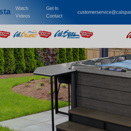
Watch
Get In
sta
customerservice@calspa
Videos
Contact