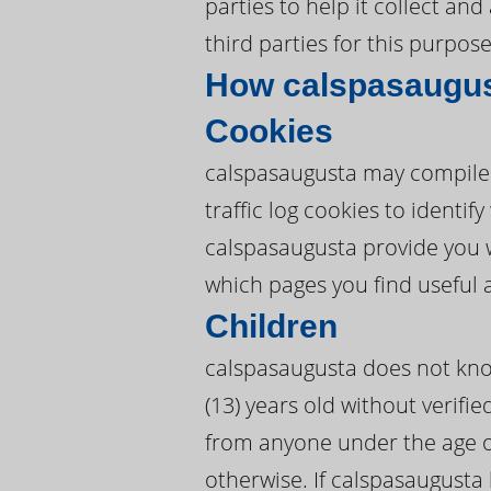
parties to help it collect an
third parties for this purpose
How calspasaugus
Cookies
calspasaugusta may compile 
traffic log cookies to ident
calspasaugusta provide you 
which pages you find useful 
Children
calspasaugusta does not know
(13) years old without verifie
from anyone under the age of
otherwise. If calspasaugusta 