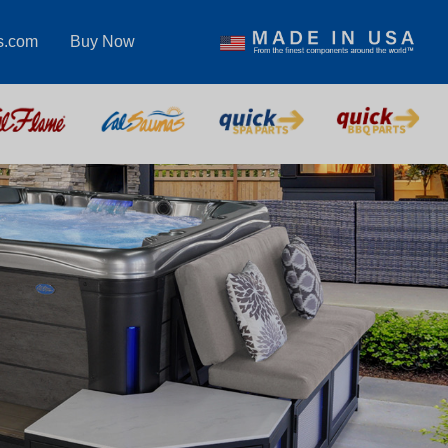
s.com
Buy Now