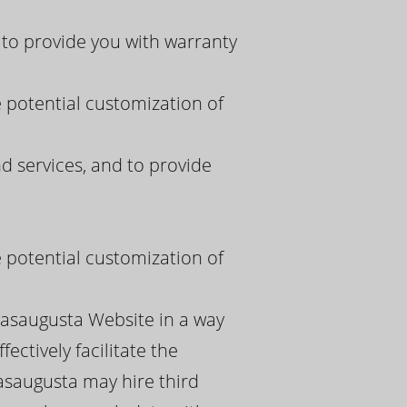
to provide you with warranty
e potential customization of
 services, and to provide
e potential customization of
pasaugusta Website in a way
ectively facilitate the
asaugusta may hire third