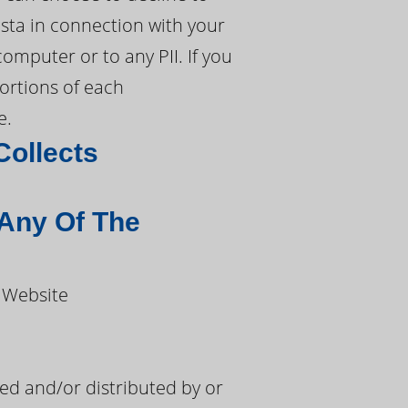
sta in connection with your
omputer or to any PII. If you
portions of each
e.
Collects
 Any Of The
 Website
d and/or distributed by or