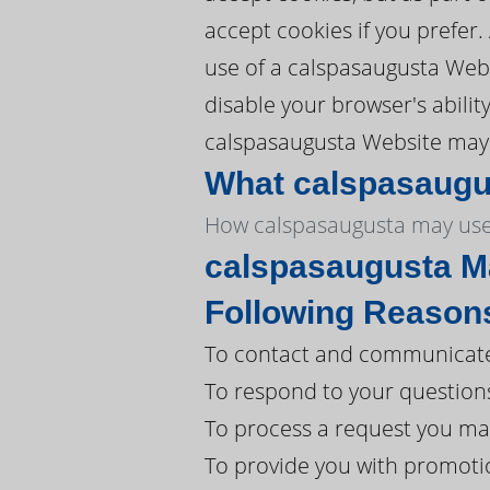
accept cookies if you prefer
use of a calspasaugusta Webs
disable your browser's abilit
calspasaugusta Website may n
What calspasaugus
How calspasaugusta may use
calspasaugusta Ma
Following Reason
To contact and communicate 
To respond to your question
To process a request you ma
To provide you with promoti