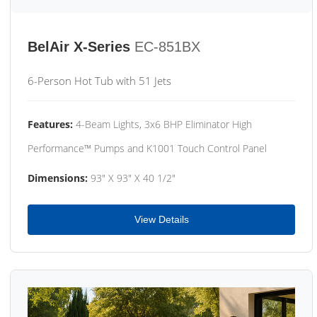
BelAir X-Series
EC-851BX
6-Person Hot Tub with 51 Jets
Features:
4-Beam Lights, 3x6 BHP Eliminator High
Performance™ Pumps and K1001 Touch Control Panel
Dimensions:
93" X 93" X 40 1/2"
View Details