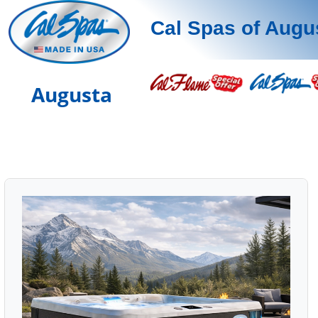
Cal Spas of Augu
Augusta