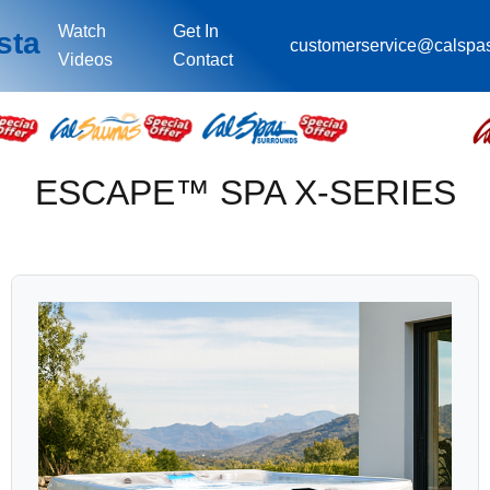
Watch
Get In
sta
customerservice@calspa
Videos
Contact
ESCAPE™ SPA X-SERIES