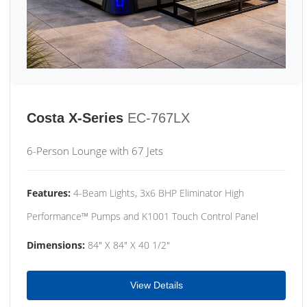
Costa X-Series
EC-767LX
6-Person Lounge with 67 Jets
Features:
4-Beam Lights, 3x6 BHP Eliminator High
Performance™ Pumps and K1001 Touch Control Panel
Dimensions:
84" X 84" X 40 1/2"
View Details