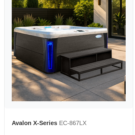
Avalon X-Series
EC-867LX