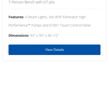
7-Person Bench with 67 Jets
Features:
4-Beam Lights, 3x6 BHP Eliminator High
Performance™ Pumps and K1001 Touch Control Panel
Dimensions:
93" x 93" x 40 1/2"
View Details