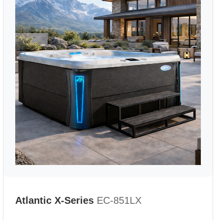
Atlantic X-Series
EC-851LX