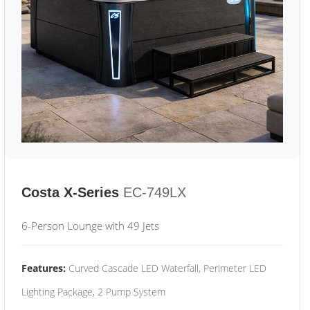
Costa X-Series
EC-749LX
6-Person Lounge with 49 Jets
Features:
Curved Cascade LED Waterfall, Perimeter LED
Lighting Package, 2 Pump System