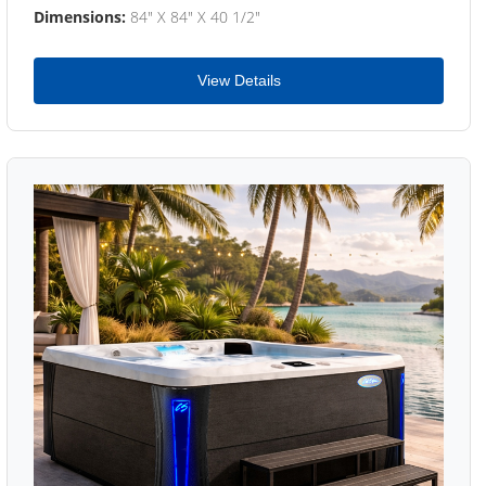
Dimensions:
84" X 84" X 40 1/2"
View Details