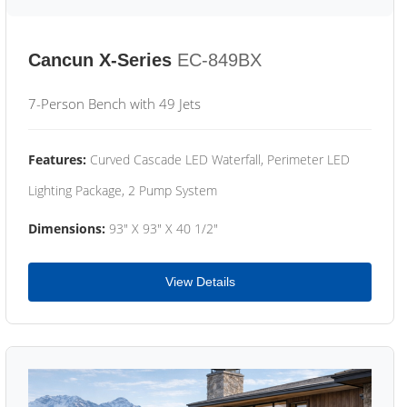
Cancun X-Series
EC-849BX
7-Person Bench with 49 Jets
Features:
Curved Cascade LED Waterfall, Perimeter LED
Lighting Package, 2 Pump System
Dimensions:
93" X 93" X 40 1/2"
View Details