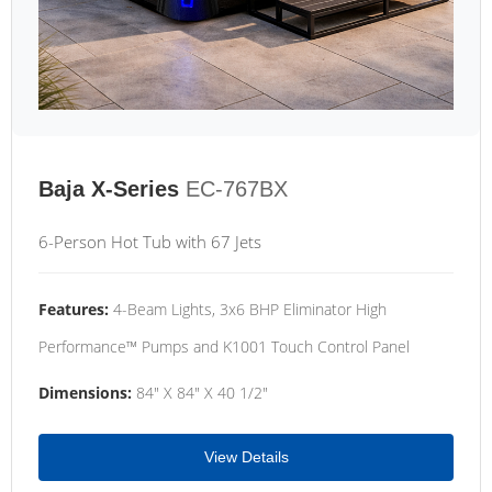
Baja X-Series
EC-767BX
6-Person Hot Tub with 67 Jets
Features:
4-Beam Lights, 3x6 BHP Eliminator High
Performance™ Pumps and K1001 Touch Control Panel
Dimensions:
84" X 84" X 40 1/2"
View Details