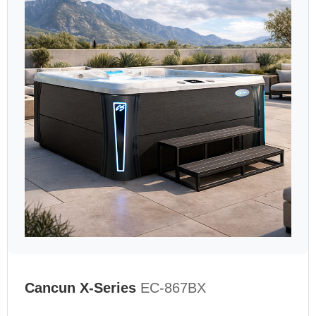
Cancun X-Series
EC-867BX