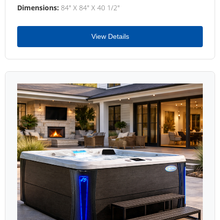
Dimensions:
84" X 84" X 40 1/2"
View Details