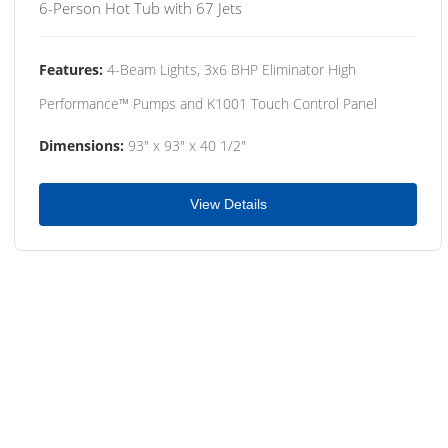
6-Person Hot Tub with 67 Jets
Features:
4-Beam Lights, 3x6 BHP Eliminator High
Performance™ Pumps and K1001 Touch Control Panel
Dimensions:
93" x 93" x 40 1/2"
View Details