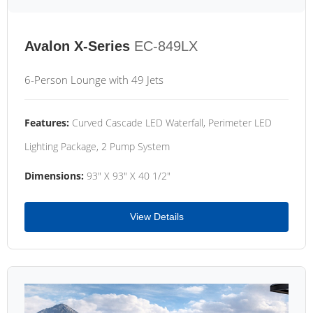
Avalon X-Series
EC-849LX
6-Person Lounge with 49 Jets
Features:
Curved Cascade LED Waterfall, Perimeter LED
Lighting Package, 2 Pump System
Dimensions:
93" X 93" X 40 1/2"
View Details