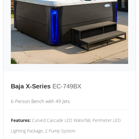
Baja X-Series
EC-749BX
6-Person Bench with 49 Jets
Features:
Curved Cascade LED Waterfall, Perimeter LED
Lighting Package, 2 Pump System