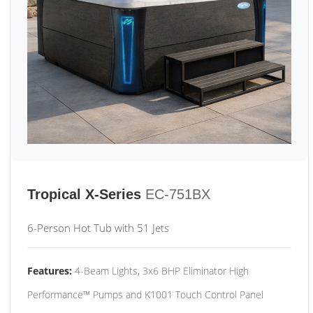
Tropical X-Series
EC-751BX
6-Person Hot Tub with 51 Jets
Features:
4-Beam Lights, 3x6 BHP Eliminator High
Performance™ Pumps and K1001 Touch Control Panel