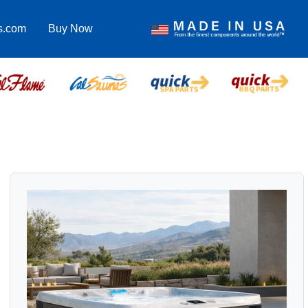
s.com
Buy Now