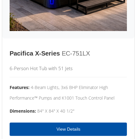
Pacifica X-Series
EC-751LX
6-Person Hot Tub with 51 Jets
Features:
4-Beam Lights, 3x6 BHP Eliminator High
Performance™ Pumps and K1001 Touch Control Panel
Dimensions:
84" X 84" X 40 1/2"
View Details