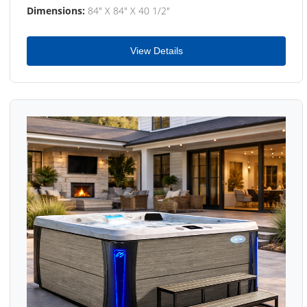
Dimensions:
84" X 84" X 40 1/2"
View Details