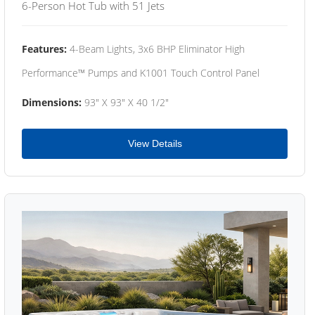
6-Person Hot Tub with 51 Jets
Features:
4-Beam Lights, 3x6 BHP Eliminator High
Performance™ Pumps and K1001 Touch Control Panel
Dimensions:
93" X 93" X 40 1/2"
View Details