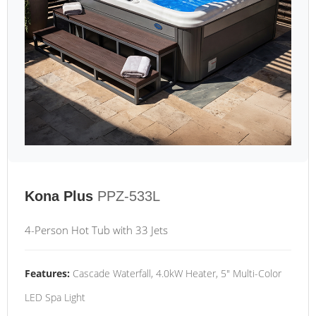
Kona Plus
PPZ-533L
4-Person Hot Tub with 33 Jets
Features:
Cascade Waterfall, 4.0kW Heater, 5" Multi-Color
LED Spa Light