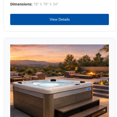
Dimensions:
78" X 78" X 34"
View Details