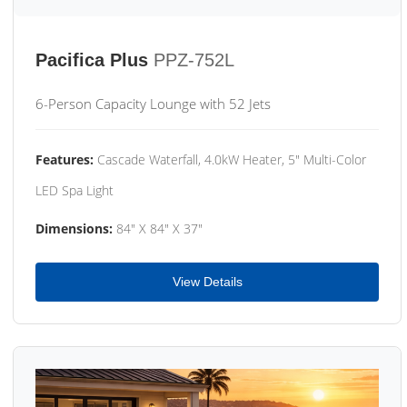
Pacifica Plus
PPZ-752L
6-Person Capacity Lounge with 52 Jets
Features:
Cascade Waterfall, 4.0kW Heater, 5" Multi-Color
LED Spa Light
Dimensions:
84" X 84" X 37"
View Details