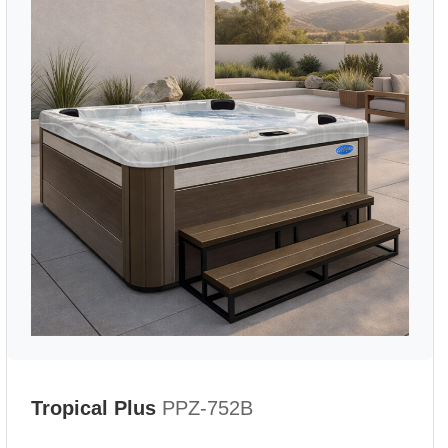
Tropical Plus
PPZ-752B