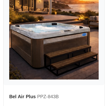
Bel Air Plus
PPZ-843B