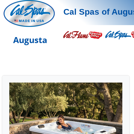
Cal Spas of Augu
Augusta