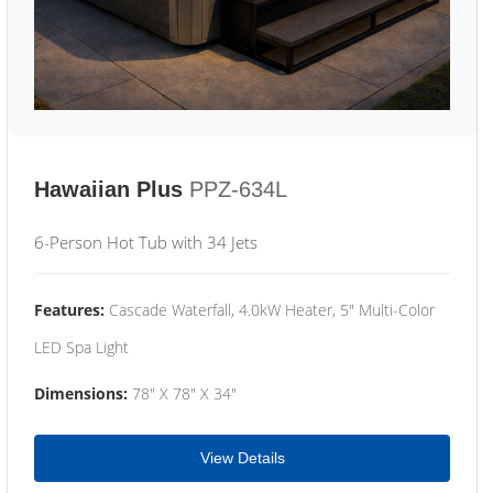
Hawaiian Plus
PPZ-634L
6-Person Hot Tub with 34 Jets
Features:
Cascade Waterfall, 4.0kW Heater, 5" Multi-Color
LED Spa Light
Dimensions:
78" X 78" X 34"
View Details