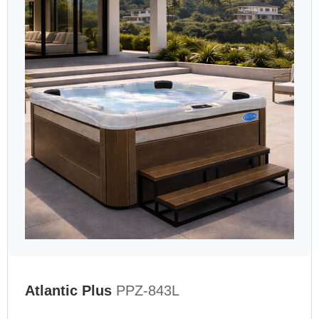
Atlantic Plus
PPZ-843L