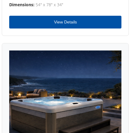
Dimensions:
54" x 78" x 34"
View Details