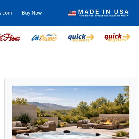
s.com
Buy Now