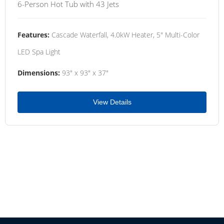
6-Person Hot Tub with 43 Jets
Features:
Cascade Waterfall, 4.0kW Heater, 5" Multi-Color
LED Spa Light
Dimensions:
93" x 93" x 37"
View Details