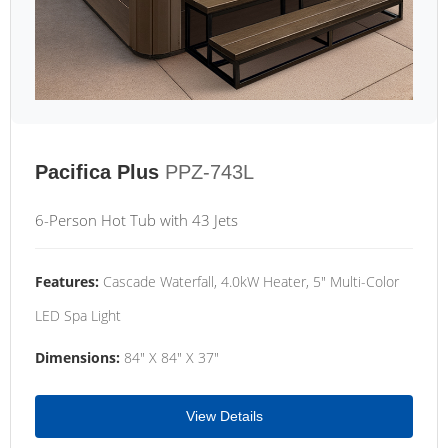
Pacifica Plus
PPZ-743L
6-Person Hot Tub with 43 Jets
Features:
Cascade Waterfall, 4.0kW Heater, 5" Multi-Color
LED Spa Light
Dimensions:
84" X 84" X 37"
View Details