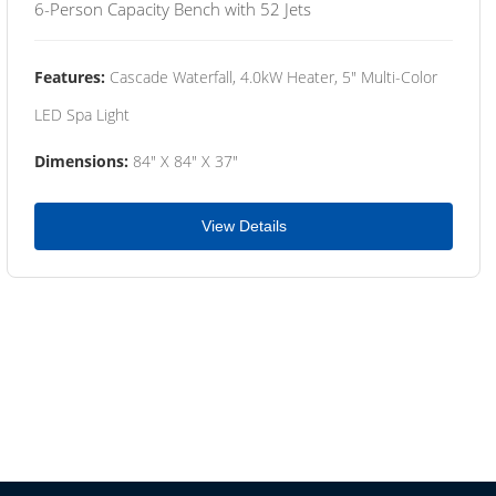
6-Person Capacity Bench with 52 Jets
Features:
Cascade Waterfall, 4.0kW Heater, 5" Multi-Color
LED Spa Light
Dimensions:
84" X 84" X 37"
View Details