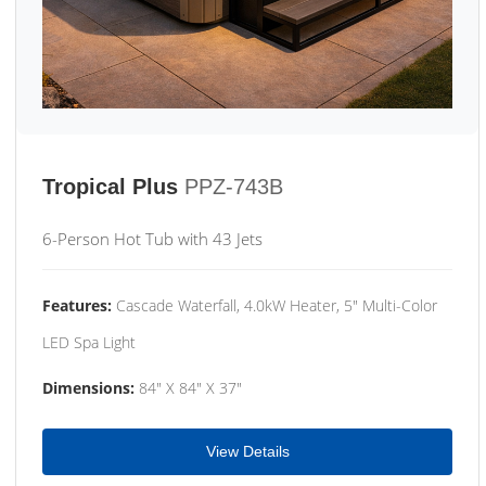
Tropical Plus
PPZ-743B
6-Person Hot Tub with 43 Jets
Features:
Cascade Waterfall, 4.0kW Heater, 5" Multi-Color
LED Spa Light
Dimensions:
84" X 84" X 37"
View Details