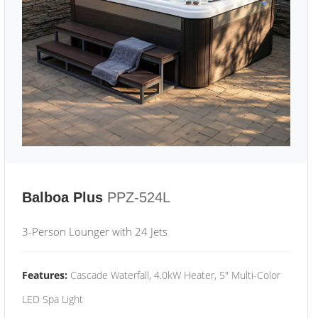
Balboa Plus
PPZ-524L
3-Person Lounger with 24 Jets
Features:
Cascade Waterfall, 4.0kW Heater, 5" Multi-Color
LED Spa Light