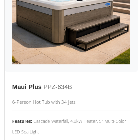
Maui Plus
PPZ-634B
6-Person Hot Tub with 34 Jets
Features:
Cascade Waterfall, 4.0kW Heater, 5" Multi-Color
LED Spa Light