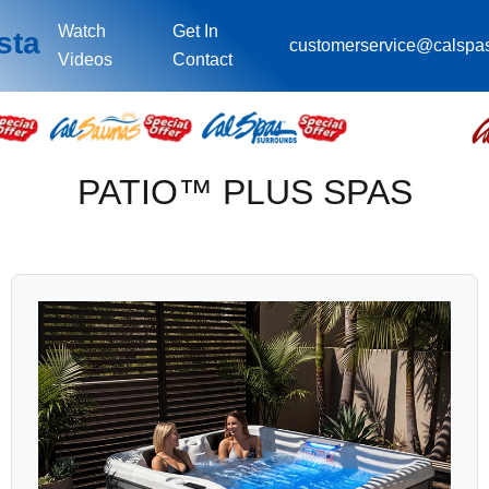
Watch
Get In
sta
customerservice@calspa
Videos
Contact
PATIO™ PLUS SPAS