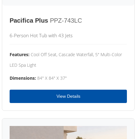
Pacifica Plus
PPZ-743LC
6-Person Hot Tub with 43 Jets
Features:
Cool Off Seat, Cascade Waterfall, 5" Multi-Color
LED Spa Light
Dimensions:
84" X 84" X 37"
View Details