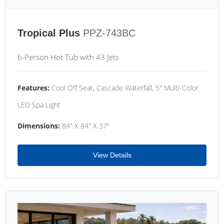
Tropical Plus
PPZ-743BC
6-Person Hot Tub with 43 Jets
Features:
Cool Off Seat, Cascade Waterfall, 5" Multi-Color
LED Spa Light
Dimensions:
84" X 84" X 37"
View Details