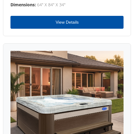
Dimensions:
64" X 84" X 34"
View Details