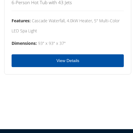
6-Person Hot Tub with 43 Jets
Features:
Cascade Waterfall, 4.0kW Heater, 5" Multi-Color
LED Spa Light
Dimensions:
93" x 93" x 37"
View Details