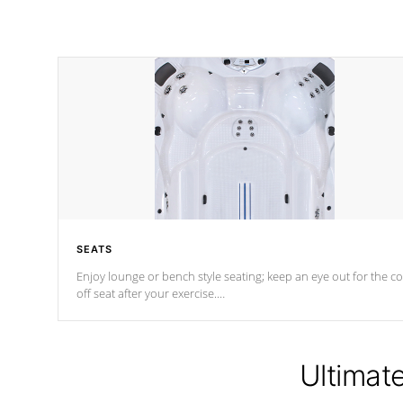
SEATS
Enjoy lounge or bench style seating; keep an eye out for the co
off seat after
your exercise.
*Swim Spa seating varies by model.
Ultimat