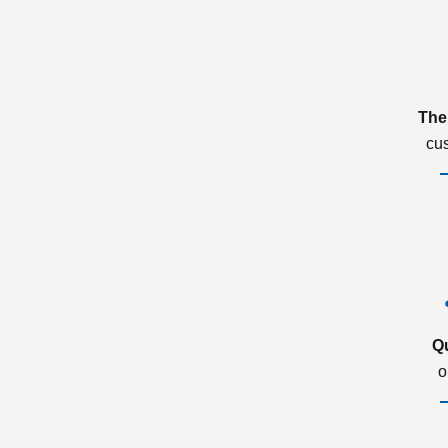
The
cu
Q
o