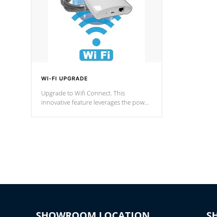
WI-FI UPGRADE
Upgrade to Wifi Connect. This
innovative feature leverages the power
of your home’s Wi-Fi network, granting
you remote access to control your spa
anytime, from anywhere within your
connected environment.
SHOWROOM LOCATION
S