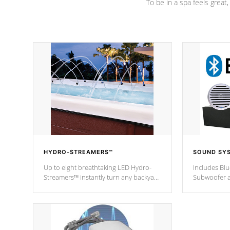
To be in a spa feels great
HYDRO-STREAMERS™
SOUND SY
Up to eight breathtaking LED Hydro-
Includes Bl
Streamers™ instantly turn any backyard
Subwoofer a
into a beautiful tropical paradise
technology l
option on selected model.
through you
anywhere ins
Spas Hot Tu
*This featur