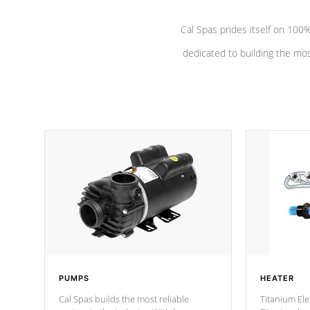
Cal Spas prides itself on 10
dedicated to building the most
PUMPS
HEATER
Cal Spas builds the most reliable
Titanium Ele