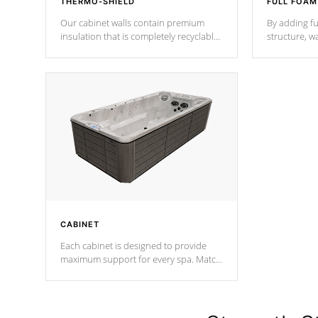
THERMO-SHIELD
FULL FOAM
Our cabinet walls contain premium
By adding fu
insulation that is completely recyclable
structure, w
producing less waste than traditional
heat does no
urethane foam. Additionally, the
the time that
insulation does not block passage to
maintain wa
the spa allowing for the highest R
rating.
*Optional F
CABINET
Each cabinet is designed to provide
maximum support for every spa. Match
your favorite shell color with eye-
catching panels available in select
colors.