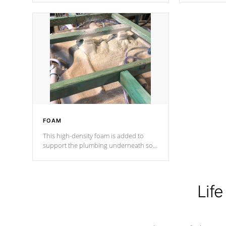
Cal Spas Patented 5-layer laminate
corner gusse
design incorporating reinforced steel
bracings fo
and wood is the strongest in the
industry. Cal Spas Fiber steelTM
process has proven to lead the
industry in shell design, efficiency and
performance.
FOAM
This high-density foam is added to
support the plumbing underneath so
nothing gets out of place
Life