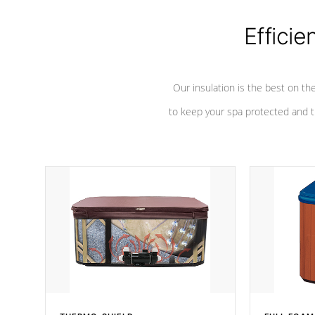
Efficie
Our insulation is the best on th
to keep your spa protected and t