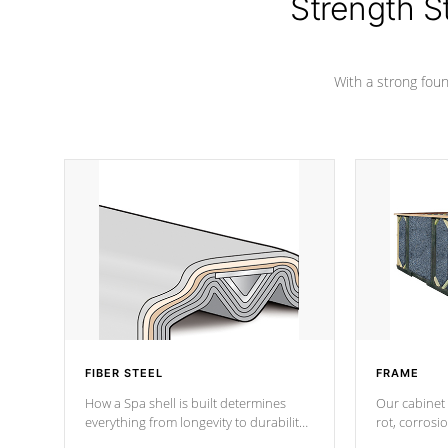
Strength S
With a strong found
FIBER STEEL
FRAME
How a Spa shell is built determines
Our cabinet 
everything from longevity to durability
rot, corrosi
to withstand every outdoor element.
using 1" gal