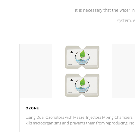
It is necessary that the water in
system, w
OZONE
Using Dual Ozonators with Mazzei Injectors Mixing Chambers, i
kills microorganisms and prevents them from reproducing. No
chemicals are added to the water, and won't interfere with the
oxidation process.