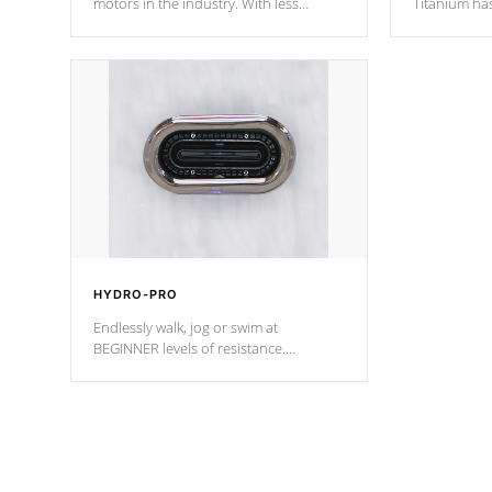
motors in the industry. With less
Titanium ha
moving parts, these motors feature two
hot tub heat
independent winding speeds and a
been the be
reverse-flow cooling system. Our
c
pumps are
Built to last a lifetime!
HYDRO-PRO
Endlessly walk, jog or swim at
BEGINNER levels of resistance.
*Resistance Jets vary by model.