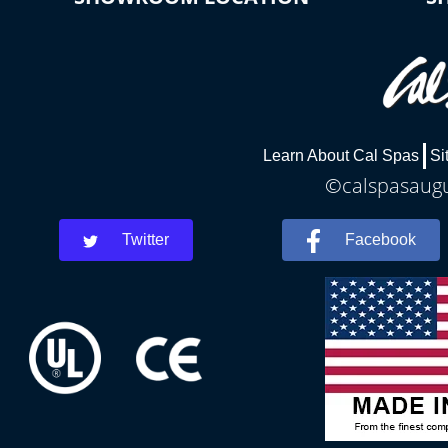
Learn About Cal Spas
Si
©calspasaugus
Twitter
Facebook