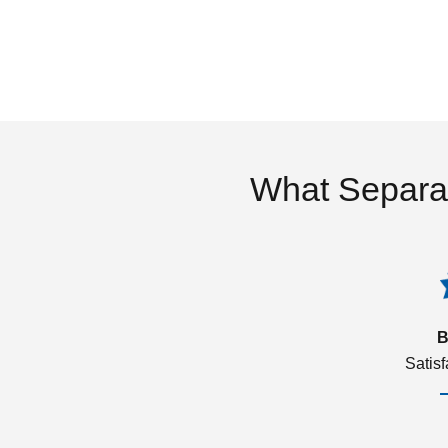
What Separa
B
Satis