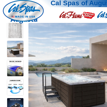
Cal Spas of Augu
Augusta