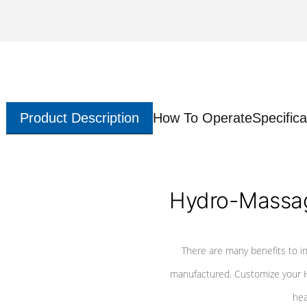
Product Description
How To Operate
Specifica
Hydro-Massag
There are many benefits to i
manufactured. Customize your H
hea