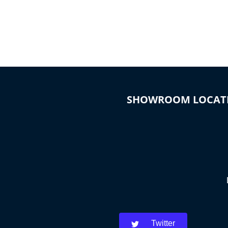
SHOWROOM LOCAT
Twitter