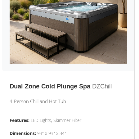
Dual Zone Cold Plunge Spa
DZChill
4-Person Chill and Hot Tub
Features:
LED Lights, Skimmer Filter
Dimensions:
93" x 93" x 34"