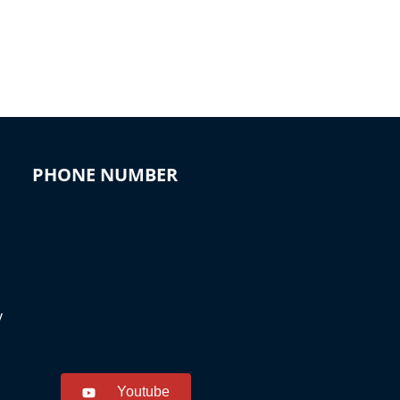
PHONE NUMBER
y
Youtube