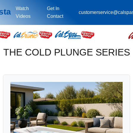
Watch
Get In
sta
customerservice@calspa
Videos
Contact
THE COLD PLUNGE SERIES