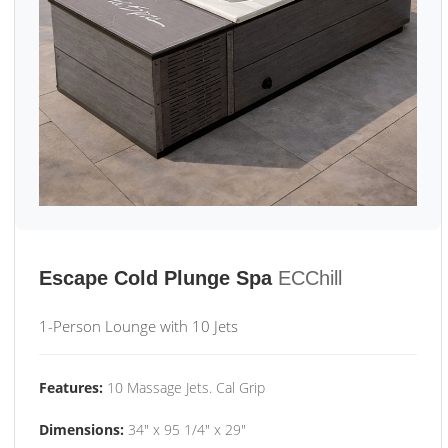
Escape Cold Plunge Spa
ECChill
1-Person Lounge with 10 Jets
Features:
10 Massage Jets. Cal Grip
Dimensions:
34" x 95 1/4" x 29"