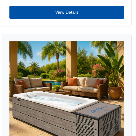
View Details