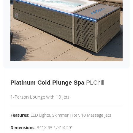
Platinum Cold Plunge Spa
PLChill
1-Person Lounge with 10 Jets
Features:
LED Lights, Skimmer Filter, 10 Massage Jets
Dimensions:
34" X 95 1/4" X 29"