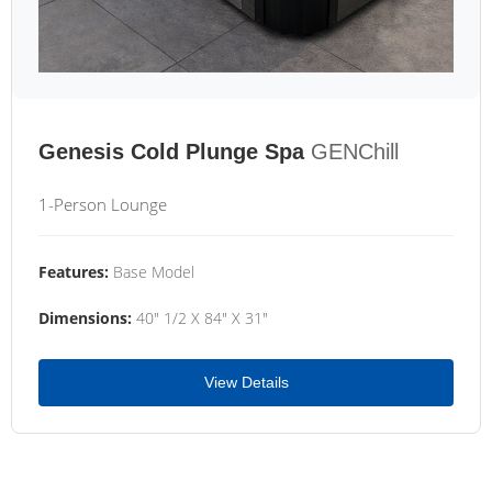
Genesis Cold Plunge Spa
GENChill
1-Person Lounge
Features:
Base Model
Dimensions:
40" 1/2 X 84" X 31"
View Details