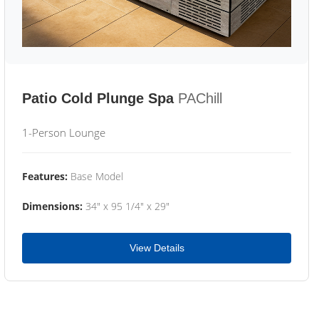
Patio Cold Plunge Spa
PAChill
1-Person Lounge
Features:
Base Model
Dimensions:
34" x 95 1/4" x 29"
View Details