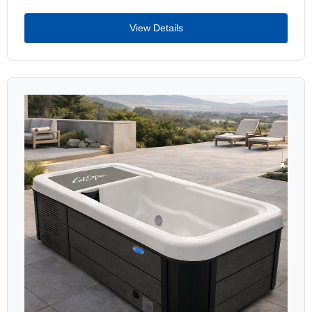
View Details