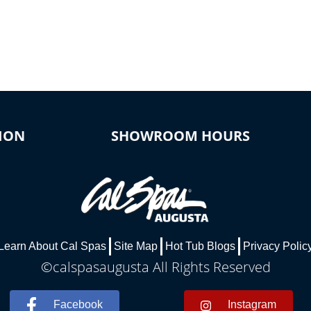
ION
SHOWROOM HOURS
Learn About Cal Spas
Site Map
Hot Tub Blogs
Privacy Polic
©calspasaugusta All Rights Reserved
Facebook
Instagram