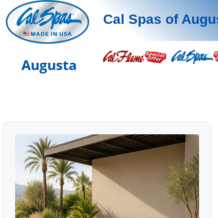
Cal Spas of Augu
Augusta