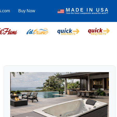
s.com
Buy Now