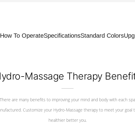
How To Operate
Specifications
Standard Colors
Upg
ydro-Massage Therapy Benefi
There are many benefits to improving your mind and body with each sp
nufactured. Customize your Hydro-Massage therapy to meet your goal t
healthier better you.