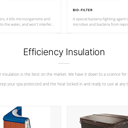
BIO-FILTER
s, it kills microorganisms and
A special bacteria-fighting agent i
o the water, and won't interfere
microbes and bacteria from repro
into your water system.
Efficiency Insulation
 insulation is the best on the market. We have it down to a science for
eep your spa protected and the heat locked in and ready to use at any 