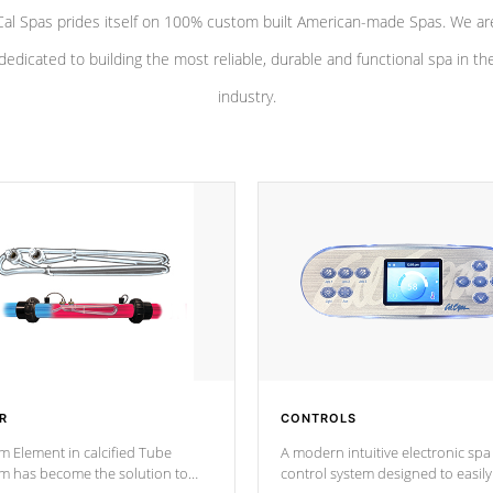
Cal Spas prides itself on 100% custom built American-made Spas. We ar
dedicated to building the most reliable, durable and functional spa in th
industry.
R
CONTROLS
m Element in calcified Tube
A modern intuitive electronic spa
um has become the solution to
control system designed to easily