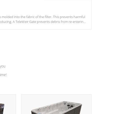
s molded into the fabric of the filter. This prevents harmful
ducing. A TeleWeir Gate prevents debris from re-entering
 you
time!