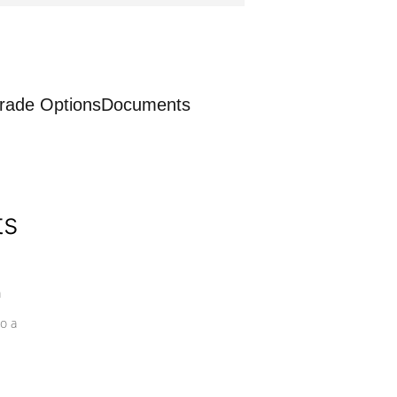
rade Options
Documents
ts
a
o a