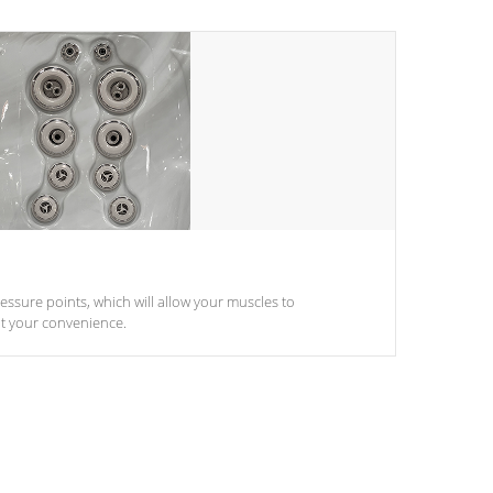
pressure points, which will allow your muscles to
at your convenience.