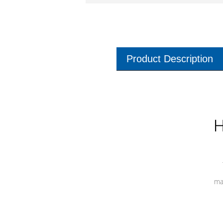
Product Description
H
ma