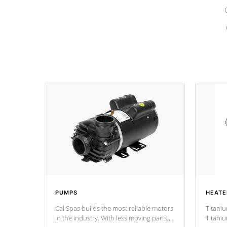
PUMPS
HEATE
Cal Spas builds the most reliable motors
Titaniu
in the industry. With less moving parts,
Titani