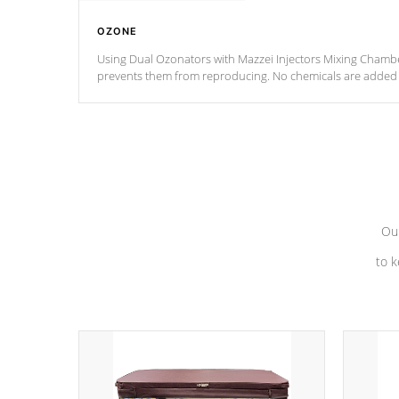
OZONE
Using Dual Ozonators with Mazzei Injectors Mixing Chamber
prevents them from reproducing. No chemicals are added t
with the oxidation process.
Our
to k