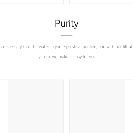
 heater longevity, and has long
between settings. Including in-d
he best defense against chemical
features, vibrant colors, user fe
eral abuse.
and response. Set your spa to yo
liking with an easy-to-read menu t
Purity
leave your spa functioning seamle
 is necessary that the water in your spa stays purified, and with our filtrat
system, we make it easy for you.