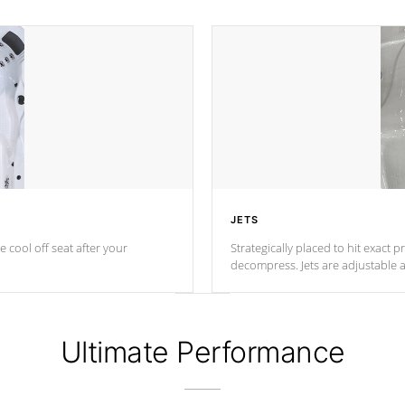
JETS
e cool off seat after
your
Strategically placed to hit exact 
decompress. Jets are adjustable 
Ultimate Performance