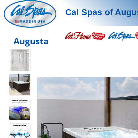
Cal Spas of Augu
Augusta