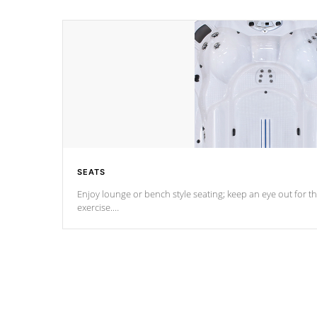
SEATS
Enjoy lounge or bench style seating; keep an eye out for th
exercise.
*Swim Spa seating varies by model.