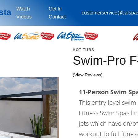
Watch
Get In
sta
customerservice@calspa
Videos
Contact
HOT TUBS
Swim-Pro F
(View Reviews)
11-Person Swim Spa
This entry-level swi
Fitness Swim Spas lin
jets which have on/of
workout to full fitne