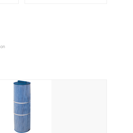
epth
edback
*Resistance Jets vary by model.
ur
hat will
ssly.
ion