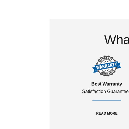
What
Best Warranty
Satisfaction Guarante
READ MORE