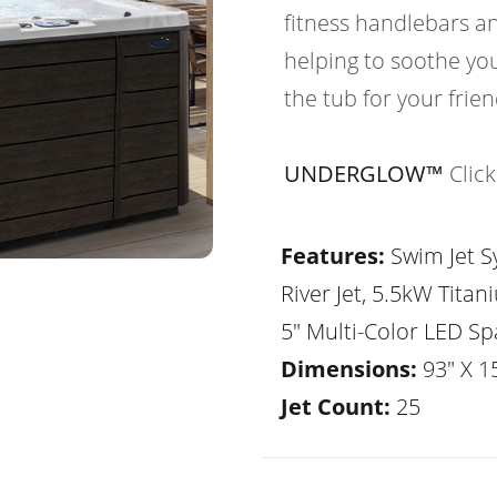
fitness handlebars an
helping to soothe yo
the tub for your frie
UNDERGLOW™
Clic
Features:
Swim Jet Sy
River Jet, 5.5kW Tita
5" Multi-Color LED Sp
Dimensions:
93" X 1
Jet Count:
25