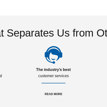
 Separates Us from O
The industry’s best
ed
customer services
READ MORE