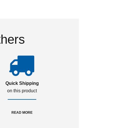
thers
Quick Shipping
on this product
READ MORE