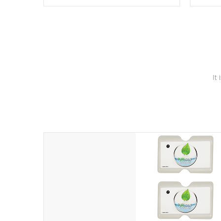
these motors feature two independent
hot tub
winding speeds and a reverse-flow
been t
cooling system. Our pumps are
Built to
& min
last a lifetime!
It