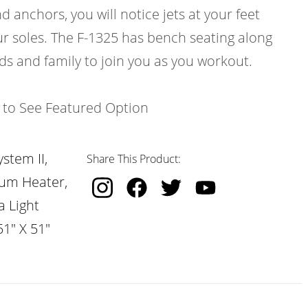
d anchors, you will notice jets at your feet
ur soles. The F-1325 has bench seating along
nds and family to join you as you workout.
k to See Featured Option
stem II,
Share This Product:
nium Heater,
a Light
51" X 51"