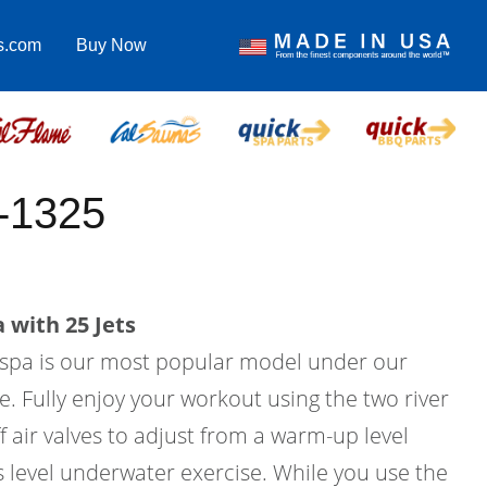
s.com
Buy Now
-1325
 with 25 Jets
m spa is our most popular model under our
e. Fully enjoy your workout using the two river
f air valves to adjust from a warm-up level
ss level underwater exercise. While you use the