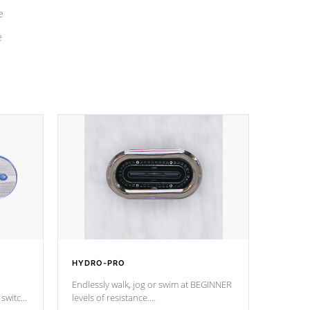
e
e
HYDRO-PRO
Endlessly walk, jog or swim at BEGINNER
 switch
levels of resistance.