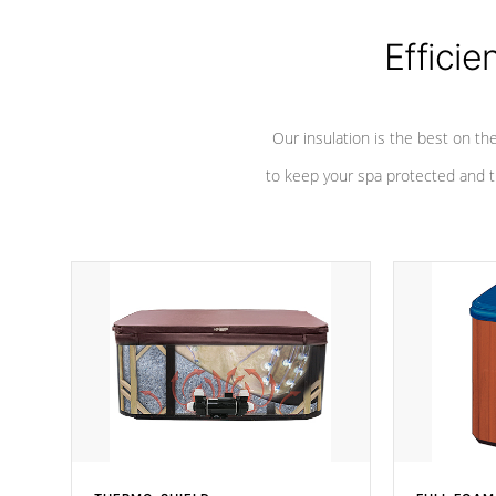
Efficie
Our insulation is the best on th
to keep your spa protected and t