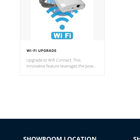
WI-FI UPGRADE
Upgrade to Wifi Connect. This
innovative feature leverages the power
of your home’s Wi-Fi network, granting
you remote access to control your spa
anytime, from anywhere within your
connected environment.
SHOWROOM LOCATION
S