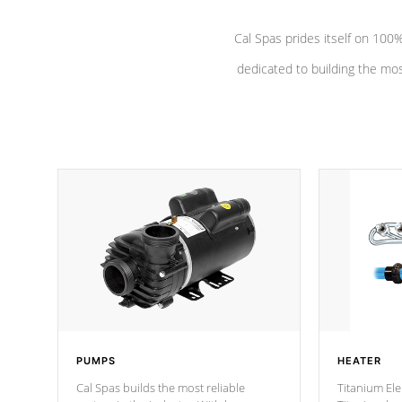
Cal Spas prides itself on 10
dedicated to building the most
PUMPS
HEATER
Cal Spas builds the most reliable
Titanium Ele