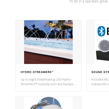
To be in a spa feels great
HYDRO-STREAMERS™
SOUND SY
Up to eight breathtaking LED Hydro-
Includes Bl
Streamers™ instantly turn any backyard
Subwoofer a
into a beautiful tropical paradise
technology l
option on selected model.
through you
anywhere ins
Spas Hot Tu
*This featur