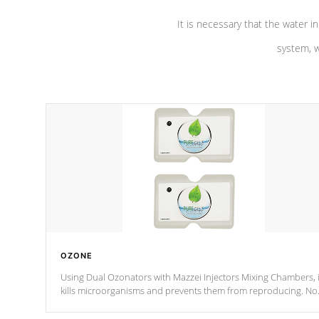
It is necessary that the water in
system, w
OZONE
Using Dual Ozonators with Mazzei Injectors Mixing Chambers, i
kills microorganisms and prevents them from reproducing. No
chemicals are added to the water, and won't interfere with the
oxidation process.