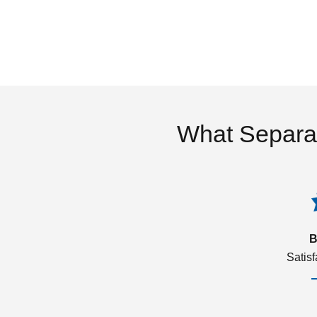
What Separa
B
Satis