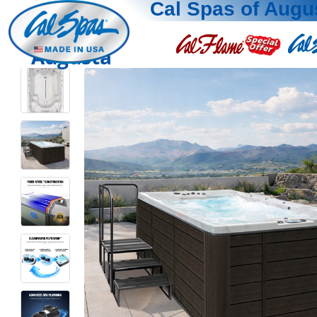
Cal Spas of Augu
Augusta