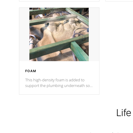
Cal Spas Patented 5-layer laminate
corner gusse
design incorporating reinforced steel
bracings fo
and wood is the strongest in the
industry. Cal Spas Fiber steelTM
process has proven to lead the
industry in shell design, efficiency and
performance.
FOAM
This high-density foam is added to
support the plumbing underneath so
nothing gets out of place
Life