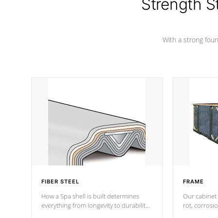
Strength S
With a strong found
FIBER STEEL
FRAME
How a Spa shell is built determines
Our cabinet 
everything from longevity to durability
rot, corrosi
to withstand every outdoor element.
using 1" gal