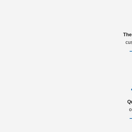
The
cu
Q
o