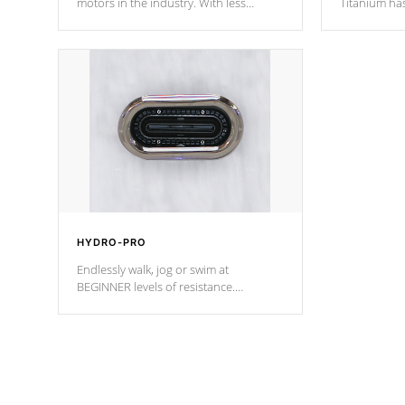
motors in the industry. With less
Titanium ha
moving parts, these motors feature two
hot tub heat
independent winding speeds and a
been the be
reverse-flow cooling system. Our
c
pumps are
Built to last a lifetime!
HYDRO-PRO
Endlessly walk, jog or swim at
BEGINNER levels of resistance.
*Resistance Jets vary by model.