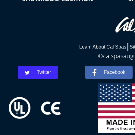
Learn About Cal Spas
Si
©calspasaugus
Twitter
Facebook