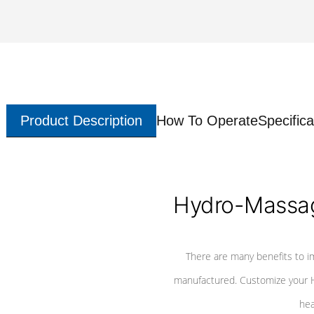
Product Description
How To Operate
Specifica
Hydro-Massag
There are many benefits to i
manufactured. Customize your H
hea