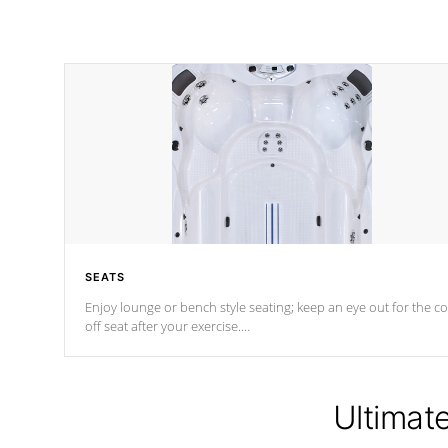
SEATS
Enjoy lounge or bench style seating; keep an eye out for the co
off seat after
your exercise.
*Swim Spa seating varies by model.
Ultimat