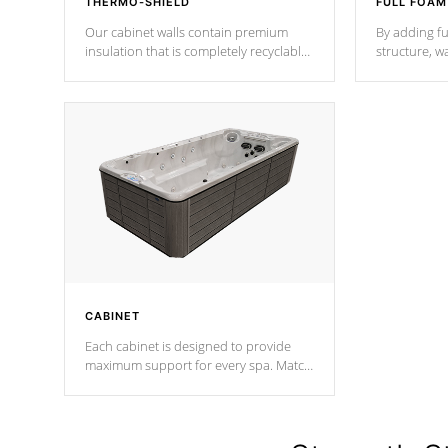
THERMO-SHIELD
FULL FOAM
Our cabinet walls contain premium
By adding fu
insulation that is completely recyclable
structure, w
producing less waste than traditional
heat does no
urethane foam. Additionally, the
the time that
insulation does not block passage to
maintain wa
the spa allowing for the highest R
rating.
*Optional F
CABINET
Each cabinet is designed to provide
maximum support for every spa. Match
your favorite shell color with eye-
catching panels available in select
colors.