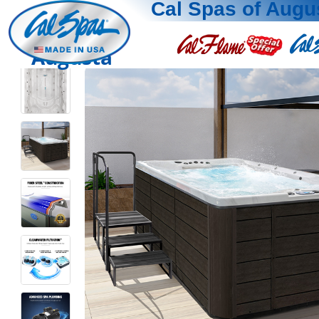
Cal Spas of Augu
Augusta