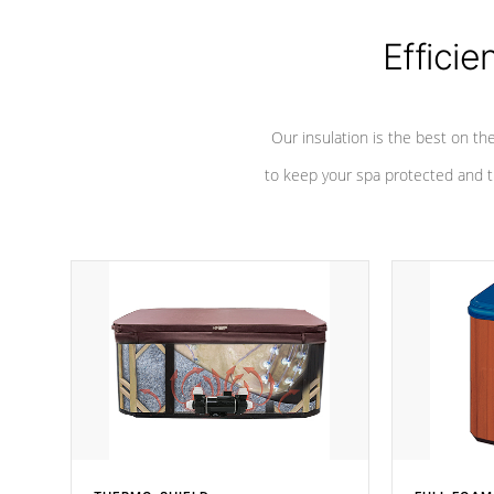
Efficie
Our insulation is the best on th
to keep your spa protected and t