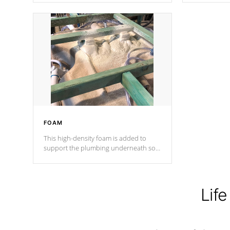
Cal Spas Patented 5-layer laminate
corner gusse
design incorporating reinforced steel
bracings fo
and wood is the strongest in the
industry. Cal Spas Fiber steelTM
process has proven to lead the
industry in shell design, efficiency and
performance.
FOAM
This high-density foam is added to
support the plumbing underneath so
nothing gets out of place
Life