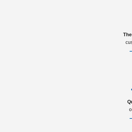
The
cu
Q
o