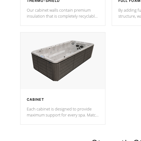
THERMO-SHIELD
FULL FOAM
Our cabinet walls contain premium
By adding fu
insulation that is completely recyclable
structure, w
producing less waste than traditional
heat does no
urethane foam. Additionally, the
the time that
insulation does not block passage to
maintain wa
the spa allowing for the highest R
rating.
*Optional F
CABINET
Each cabinet is designed to provide
maximum support for every spa. Match
your favorite shell color with eye-
catching panels available in select
colors.