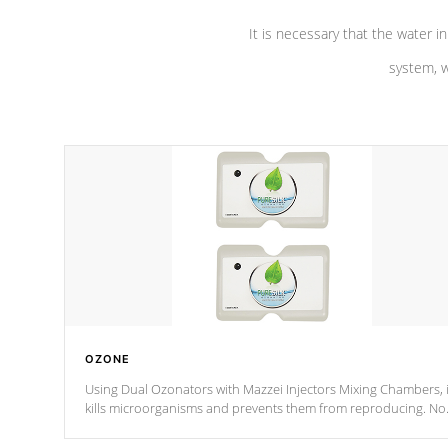
It is necessary that the water in
system, w
OZONE
Using Dual Ozonators with Mazzei Injectors Mixing Chambers, i
kills microorganisms and prevents them from reproducing. No
chemicals are added to the water, and won't interfere with the
oxidation process.