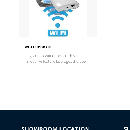
WI-FI UPGRADE
Upgrade to Wifi Connect. This
innovative feature leverages the power
of your home’s Wi-Fi network, granting
you remote access to control your spa
anytime, from anywhere within your
connected environment.
SHOWROOM LOCATION
S