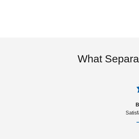
What Separa
B
Satis