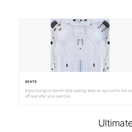
SEATS
Enjoy lounge or bench style seating; keep an eye out for the co
off seat after
your exercise.
*Swim Spa seating varies by model.
Ultimat