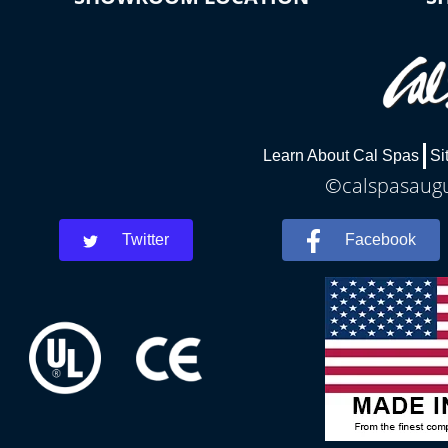
Learn About Cal Spas
Si
©calspasaugus
Twitter
Facebook