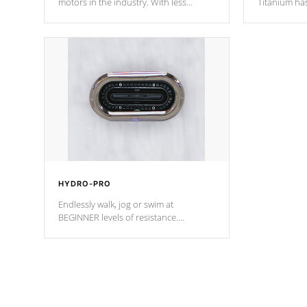
motors in the industry. With less
Titanium ha
moving parts, these motors feature two
hot tub heat
independent winding speeds and a
been the be
reverse-flow cooling system. Our
c
pumps are
Built to last a lifetime!
HYDRO-PRO
Endlessly walk, jog or swim at
BEGINNER levels of resistance.
*Resistance Jets vary by model.