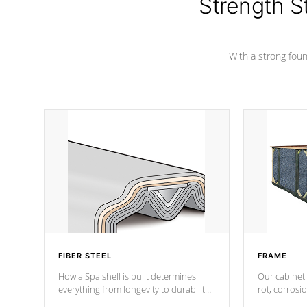
Strength S
With a strong found
FIBER STEEL
FRAME
How a Spa shell is built determines
Our cabinet 
everything from longevity to durability
rot, corrosi
to withstand every outdoor element.
using 1" gal