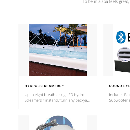
To be in a spa feels great
HYDRO-STREAMERS™
SOUND SY
Up to eight breathtaking LED Hydro-
Includes Bl
Streamers™ instantly turn any backyard
Subwoofer a
into a beautiful tropical paradise
technology l
option on selected model.
through you
anywhere ins
Spas Hot Tu
*This featur