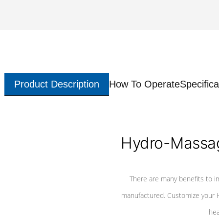
Product Description
How To Operate
Specifica
Hydro-Massag
There are many benefits to i
manufactured. Customize your H
hea