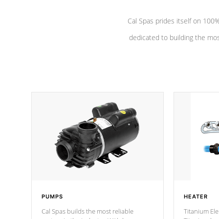
Cal Spas prides itself on 10
dedicated to building the most
PUMPS
HEATER
Cal Spas builds the most reliable
Titanium Ele