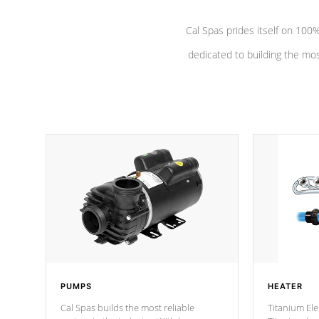
Cal Spas prides itself on 10
dedicated to building the most
PUMPS
HEATER
Cal Spas builds the most reliable
Titanium Ele