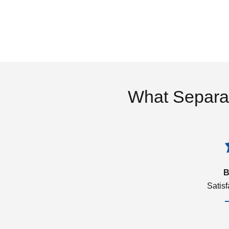
What Separa
B
Satis