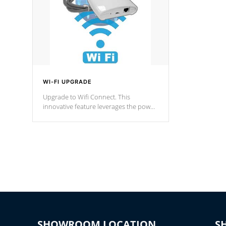
WI-FI UPGRADE
Upgrade to Wifi Connect. This
innovative feature leverages the power
of your home’s Wi-Fi network, granting
you remote access to control your spa
anytime, from anywhere within your
connected environment.
SHOWROOM LOCATION
S