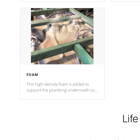
Cal Spas Patented 5-layer laminate
corner gusse
design incorporating reinforced steel
bracings fo
and wood is the strongest in the
industry. Cal Spas Fiber steelTM
process has proven to lead the
industry in shell design, efficiency and
performance.
FOAM
This high-density foam is added to
support the plumbing underneath so
nothing gets out of place
Life