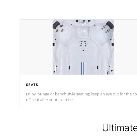
SEATS
Enjoy lounge or bench style seating; keep an eye out for the co
off seat after
your exercise.
*Swim Spa seating varies by model.
Ultimat