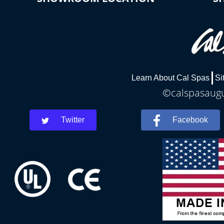
Learn About Cal Spas
Si
©calspasaugus
Twitter
Facebook