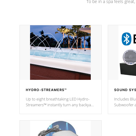
To be in a spa feels great
HYDRO-STREAMERS™
SOUND SY
Up to eight breathtaking LED Hydro-
Includes Bl
Streamers™ instantly turn any backyard
Subwoofer a
into a beautiful tropical paradise
technology l
option on selected model.
through you
anywhere ins
Spas Hot Tu
*This featur