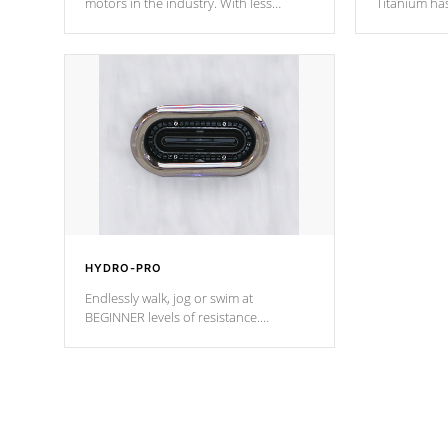
motors in the industry. With less
Titanium ha
moving parts, these motors feature two
hot tub heat
independent winding speeds and a
been the be
reverse-flow cooling system. Our
c
pumps are
Built to last a lifetime!
HYDRO-PRO
Endlessly walk, jog or swim at
BEGINNER levels of resistance.
*Resistance Jets vary by model.