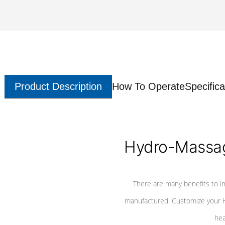
Product Description
How To Operate
Specifica
Hydro-Massag
There are many benefits to i
manufactured. Customize your H
hea