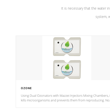
It is necessary that the water in
system, w
OZONE
Using Dual Ozonators with Mazzei Injectors Mixing Chambers, i
kills microorganisms and prevents them from reproducing. No
chemicals are added to the water, and won't interfere with the
oxidation process.