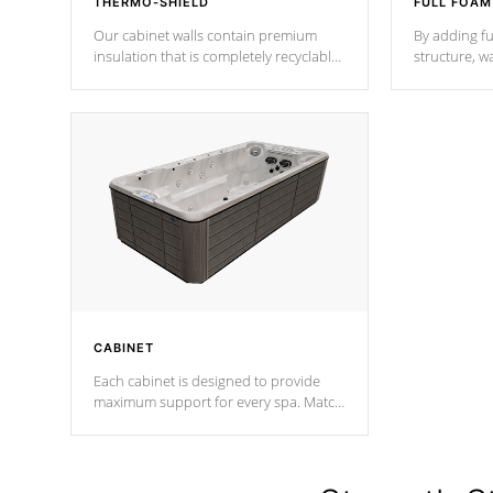
THERMO-SHIELD
FULL FOAM
Our cabinet walls contain premium
By adding fu
insulation that is completely recyclable
structure, w
producing less waste than traditional
heat does no
urethane foam. Additionally, the
the time that
insulation does not block passage to
maintain wa
the spa allowing for the highest R
rating.
*Optional F
CABINET
Each cabinet is designed to provide
maximum support for every spa. Match
your favorite shell color with eye-
catching panels available in select
colors.