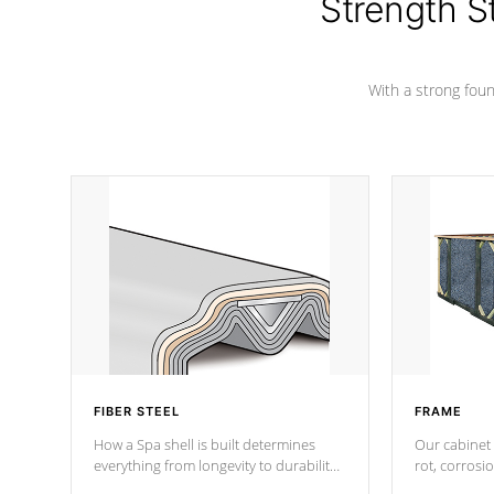
Strength S
With a strong found
FIBER STEEL
FRAME
How a Spa shell is built determines
Our cabinet 
everything from longevity to durability
rot, corrosi
to withstand every outdoor element.
using 1" gal