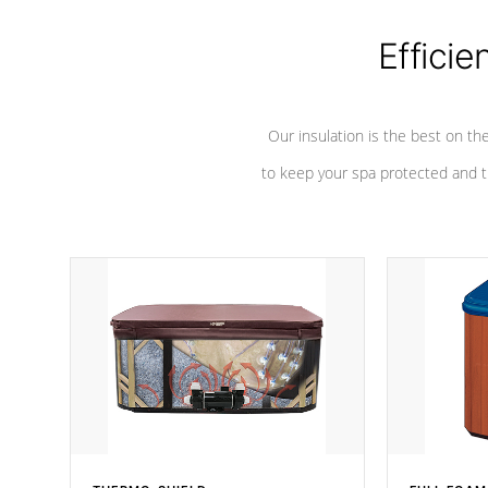
Efficie
Our insulation is the best on th
to keep your spa protected and t