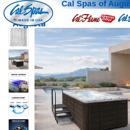
Cal Spas of Augu
Augusta