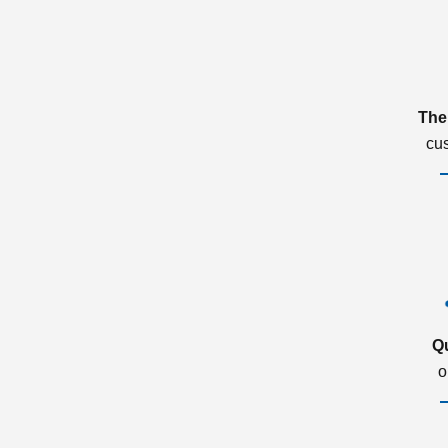
The
cu
Q
o